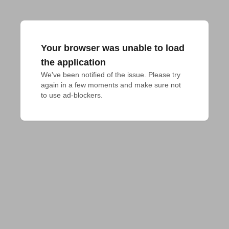
Your browser was unable to load
the application
We've been notified of the issue. Please try 
again in a few moments and make sure not 
to use ad-blockers.